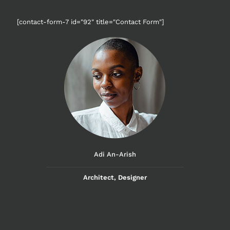
[contact-form-7 id="92" title="Contact Form"]
Adi An-Arish
Architect, Designer