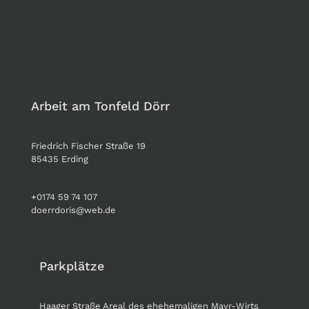
Arbeit am Tonfeld Dörr
Friedrich Fischer Straße 19
85435 Erding
+0174 59 74 107
doerrdoris@web.de
Parkplätze
Haager Straße Areal des ehehemaligen Mayr-Wirts