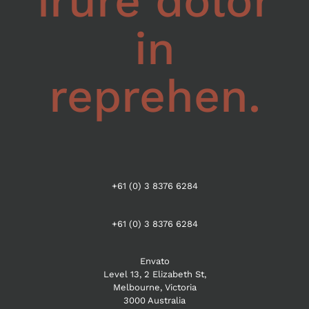
irure dolor
in
reprehen.
+61 (0) 3 8376 6284
+61 (0) 3 8376 6284
Envato
Level 13, 2 Elizabeth St,
Melbourne, Victoria
3000 Australia