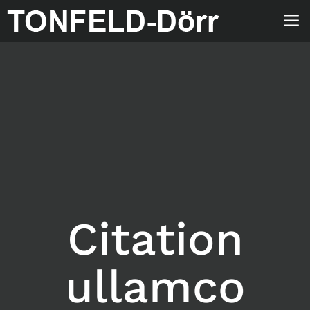
Citation
ullamco