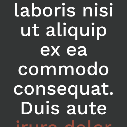
laboris nisi
ut aliquip
ex ea
commodo
consequat.
Duis aute