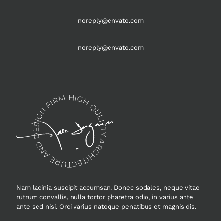
noreply@envato.com
noreply@envato.com
Nam lacinia suscipit accumsan. Donec sodales, neque vitae
rutrum convallis, nulla tortor pharetra odio, in varius ante
ante sed nisi. Orci varius natoque penatibus et magnis dis.