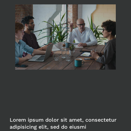
Lorem ipsum dolor sit amet, consectetur
adipisicing elit, sed do eiusmi