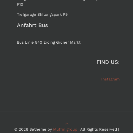
P10
Tiefgarage Stiftungspark P9
Anfahrt Bus
Bus Linie 540 Erding Grüner Markt
FIND US:
Instagram
© 2026 Betheme by
Muffin group
| All Rights Reserved |