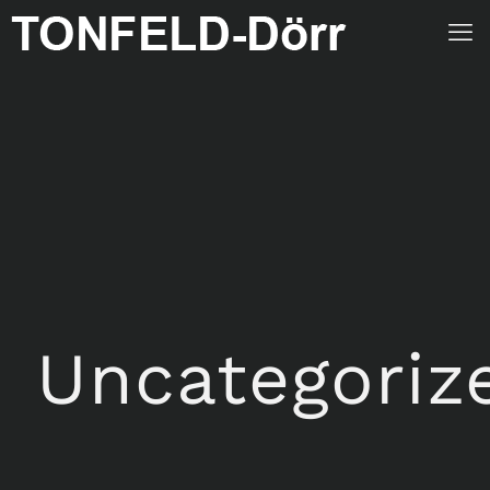
Uncategoriz