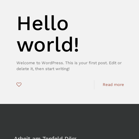
tonfel_Admin
on
Oktober 3, 2018
Hello
world!
Welcome to WordPress. This is your first post. Edit or
delete it, then start writing!
0
Read more
Arbeit am Tonfeld Dörr