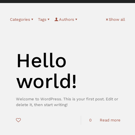
Categories
Tags
Authors
Show all
tonfel_Admin
on
März 15, 2021
Hello
world!
Welcome to WordPress. This is your first post. Edit or
delete it, then start writing!
0
0
Read more