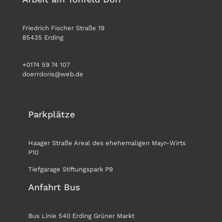
Friedrich Fischer Straße 19
85435 Erding
+0174 59 74 107
doerrdoris@web.de
Parkplätze
Haager Straße Areal des ehehemaligen Mayr-Wirts
P10
Tiefgarage Stiftungspark P9
Anfahrt Bus
Bus Linie 540 Erding Grüner Markt